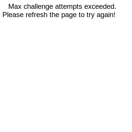
Max challenge attempts exceeded.
Please refresh the page to try again!