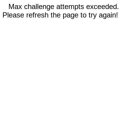
Max challenge attempts exceeded.
Please refresh the page to try again!